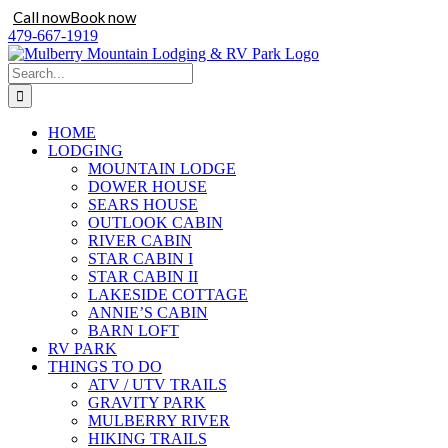
Call now
Book now
Skip
479-667-1919
to
content
Search
for:
HOME
LODGING
MOUNTAIN LODGE
DOWER HOUSE
SEARS HOUSE
OUTLOOK CABIN
RIVER CABIN
STAR CABIN I
STAR CABIN II
LAKESIDE COTTAGE
ANNIE’S CABIN
BARN LOFT
RV PARK
THINGS TO DO
ATV / UTV TRAILS
GRAVITY PARK
MULBERRY RIVER
HIKING TRAILS