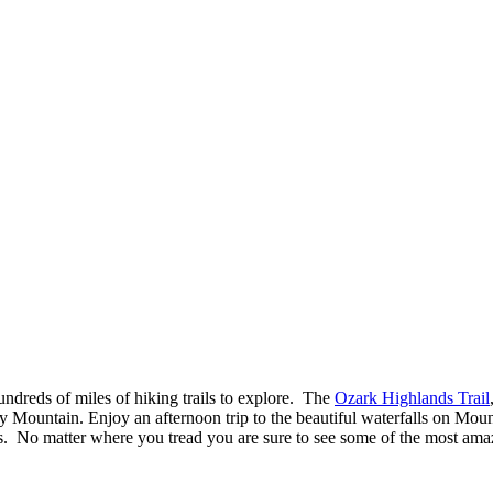
ndreds of miles of hiking trails to explore. The
Ozark Highlands Trail
rry Mountain. Enjoy an afternoon trip to the beautiful waterfalls on Mou
. No matter where you tread you are sure to see some of the most amazi