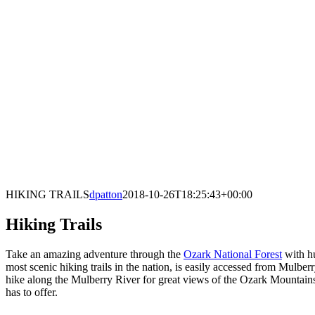
HIKING TRAILS
dpatton
2018-10-26T18:25:43+00:00
Hiking Trails
Take an amazing adventure through the
Ozark National Forest
with hu
most scenic hiking trails in the nation, is easily accessed from Mulbe
hike along the Mulberry River for great views of the Ozark Mountains
has to offer.