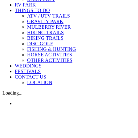
RV PARK
THINGS TO DO
ATV / UTV TRAILS
GRAVITY PARK
MULBERRY RIVER
HIKING TRAILS
BIKING TRAILS
DISC GOLF
FISHING & HUNTING
HORSE ACTIVITIES
OTHER ACTIVITIES
WEDDINGS
FESTIVALS
CONTACT US
LOCATION
Loading...