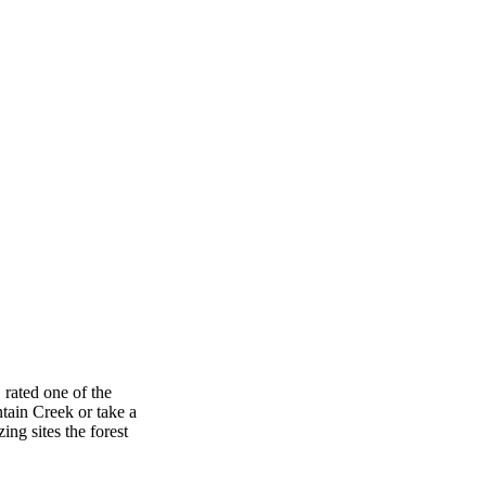
, rated one of the
ntain Creek or take a
ng sites the forest