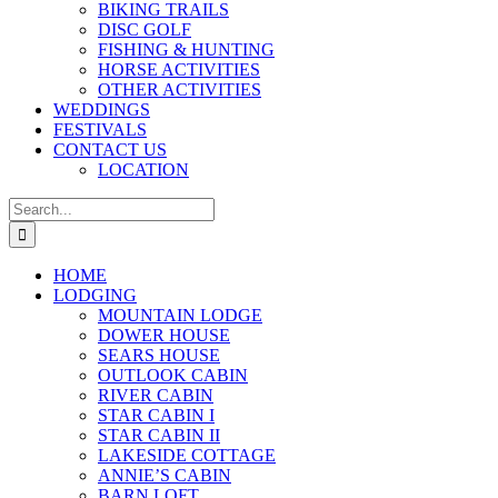
BIKING TRAILS
DISC GOLF
FISHING & HUNTING
HORSE ACTIVITIES
OTHER ACTIVITIES
WEDDINGS
FESTIVALS
CONTACT US
LOCATION
Search
for:
HOME
LODGING
MOUNTAIN LODGE
DOWER HOUSE
SEARS HOUSE
OUTLOOK CABIN
RIVER CABIN
STAR CABIN I
STAR CABIN II
LAKESIDE COTTAGE
ANNIE’S CABIN
BARN LOFT