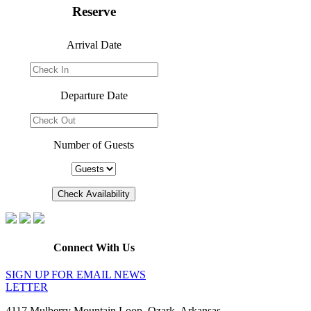
Reserve
Arrival Date
Departure Date
Number of Guests
Connect With Us
SIGN UP FOR EMAIL NEWS
LETTER
4117 Mulberry Mountain Loop, Ozark, Arkansas