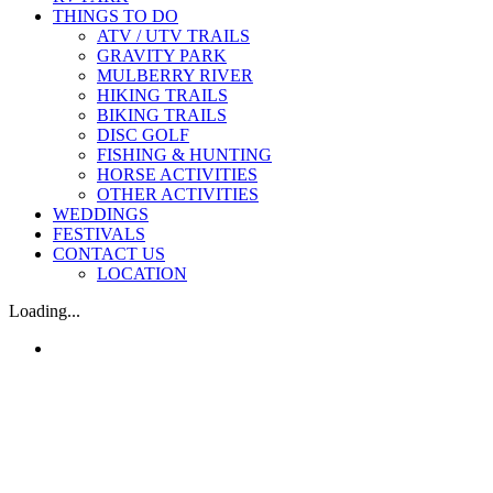
THINGS TO DO
ATV / UTV TRAILS
GRAVITY PARK
MULBERRY RIVER
HIKING TRAILS
BIKING TRAILS
DISC GOLF
FISHING & HUNTING
HORSE ACTIVITIES
OTHER ACTIVITIES
WEDDINGS
FESTIVALS
CONTACT US
LOCATION
Loading...