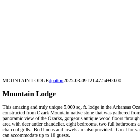
MOUNTAIN LODGE
dpatton
2025-03-09T21:47:54+00:00
Mountain Lodge
This amazing and truly unique 5,000 sq. ft. lodge in the Arkansas Oza
constructed from Ozark Mountain native stone that was gathered from t
panoramic view of the Ozarks, gorgeous antique wood floors throughout
area with deer antler chandelier, eight bedrooms, two full bathrooms a
charcoal grills. Bed linens and towels are also provided. Great for v
can accommodate up to 18 guests.