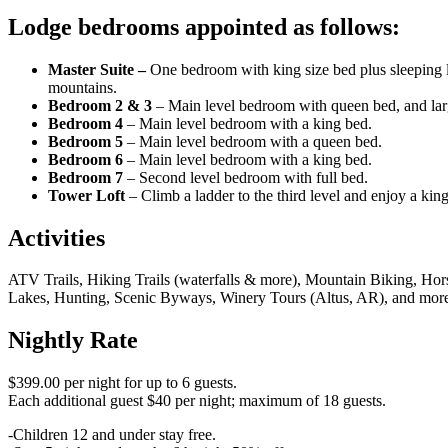
Lodge bedrooms appointed as follows:
Master Suite –
One bedroom with king size bed plus sleeping l
mountains.
Bedroom 2 & 3
– Main level bedroom with queen bed, and larg
Bedroom 4
– Main level bedroom with a king bed.
Bedroom 5
– Main level bedroom with a queen bed.
Bedroom 6
– Main level bedroom with a king bed.
Bedroom 7
– Second level bedroom with full bed.
Tower Loft
– Climb a ladder to the third level and enjoy a kin
Activities
ATV Trails, Hiking Trails (waterfalls & more), Mountain Biking, Hors
Lakes, Hunting, Scenic Byways, Winery Tours (Altus, AR), and mor
Nightly Rate
$399.00 per night for up to 6 guests.
Each additional guest $40 per night; maximum of 18 guests.
-Children 12 and under stay free.