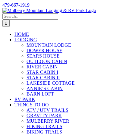
Skip
479-667-1919
to
content
Search
for:
HOME
LODGING
MOUNTAIN LODGE
DOWER HOUSE
SEARS HOUSE
OUTLOOK CABIN
RIVER CABIN
STAR CABIN I
STAR CABIN II
LAKESIDE COTTAGE
ANNIE’S CABIN
BARN LOFT
RV PARK
THINGS TO DO
ATV / UTV TRAILS
GRAVITY PARK
MULBERRY RIVER
HIKING TRAILS
BIKING TRAILS