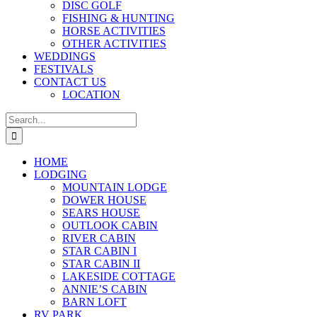
DISC GOLF
FISHING & HUNTING
HORSE ACTIVITIES
OTHER ACTIVITIES
WEDDINGS
FESTIVALS
CONTACT US
LOCATION
Search
for:
HOME
LODGING
MOUNTAIN LODGE
DOWER HOUSE
SEARS HOUSE
OUTLOOK CABIN
RIVER CABIN
STAR CABIN I
STAR CABIN II
LAKESIDE COTTAGE
ANNIE’S CABIN
BARN LOFT
RV PARK