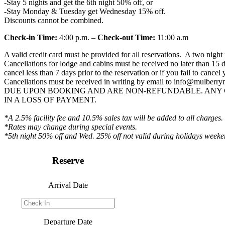
-Stay 5 nights and get the 6th night 50% off, or
-Stay Monday & Tuesday get Wednesday 15% off.
Discounts cannot be combined.
Check-in Time:
4:00 p.m. –
Check-out Time:
11:00 a.m
A valid credit card must be provided for all reservations. A two nig
Cancellations for lodge and cabins must be received no later than 15 d
cancel less than 7 days prior to the reservation or if you fail to canc
Cancellations must be received in writing by email to
info@mulberry
DUE UPON BOOKING AND ARE NON-REFUNDABLE. ANY 
IN A LOSS OF PAYMENT.
*A 2.5% facility fee and 10.5% sales tax will be added to all charges.
*Rates may change during special events.
*5th night 50% off and Wed. 25% off not valid during holidays weeke
Reserve
Arrival Date
Departure Date