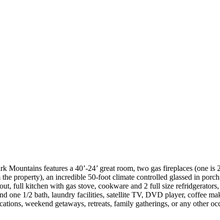
rk Mountains features a 40’-24’ great room, two gas fireplaces (one is 
he property), an incredible 50-foot climate controlled glassed in porch
, full kitchen with gas stove, cookware and 2 full size refridgerators,
nd one 1/2 bath, laundry facilities, satellite TV, DVD player, coffee ma
acations, weekend getaways, retreats, family gatherings, or any other 