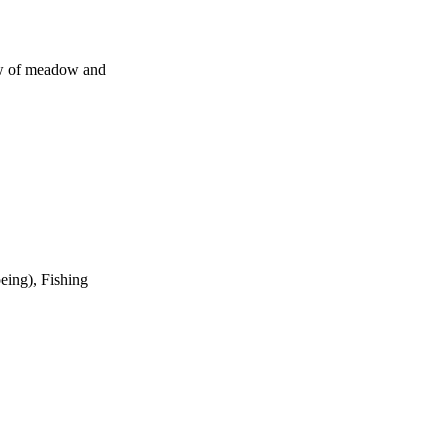
iew of meadow and
eing), Fishing