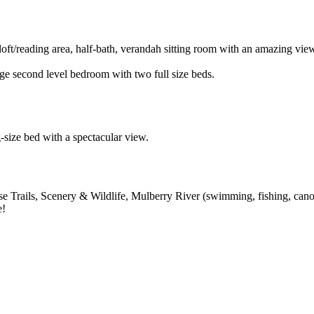
oft/reading area, half-bath, verandah sitting room with an amazing v
e second level bedroom with two full size beds.
g-size bed with a spectacular view.
e Trails, Scenery & Wildlife, Mulberry River (swimming, fishing, cano
e!