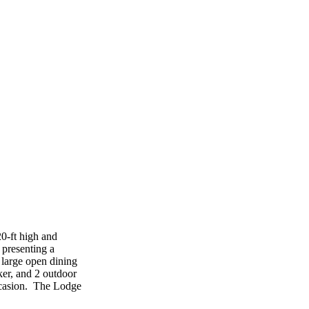
20-ft high and
 presenting a
 large open dining
ker, and 2 outdoor
occasion. The Lodge