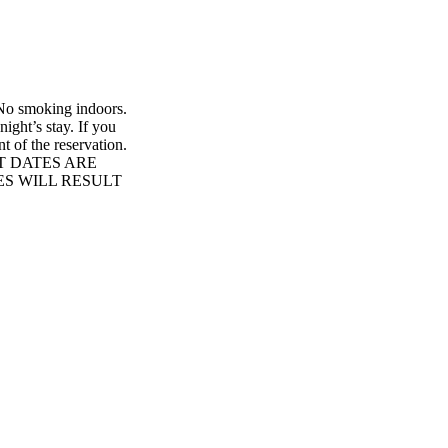
. No smoking indoors.
ight’s stay. If you
t of the reservation.
T DATES ARE
S WILL RESULT