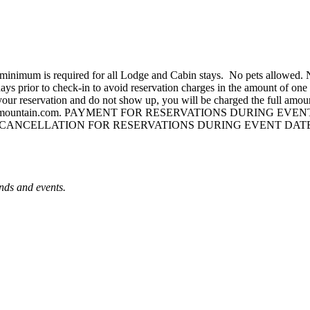
ht minimum is required for all Lodge and Cabin stays. No pets allowed
ays prior to check-in to avoid reservation charges in the amount of one n
el your reservation and do not show up, you will be charged the full amoun
mountain.com
. PAYMENT FOR RESERVATIONS DURING EVEN
CANCELLATION FOR RESERVATIONS DURING EVENT DATE
nds and events.