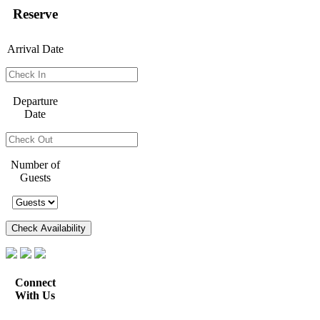
Reserve
Arrival Date
Departure
Date
Number of
Guests
Connect
With Us