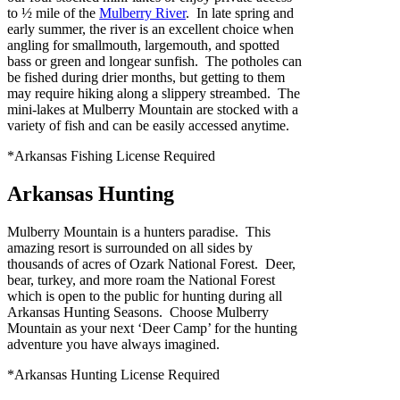
to ½ mile of the
Mulberry River
. In late spring and
early summer, the river is an excellent choice when
angling for smallmouth, largemouth, and spotted
bass or green and longear sunfish. The potholes can
be fished during drier months, but getting to them
may require hiking along a slippery streambed. The
mini-lakes at Mulberry Mountain are stocked with a
variety of fish and can be easily accessed anytime.
*Arkansas Fishing License Required
Arkansas Hunting
Mulberry Mountain is a hunters paradise. This
amazing resort is surrounded on all sides by
thousands of acres of Ozark National Forest. Deer,
bear, turkey, and more roam the National Forest
which is open to the public for hunting during all
Arkansas Hunting Seasons. Choose Mulberry
Mountain as your next ‘Deer Camp’ for the hunting
adventure you have always imagined.
*Arkansas Hunting License Required