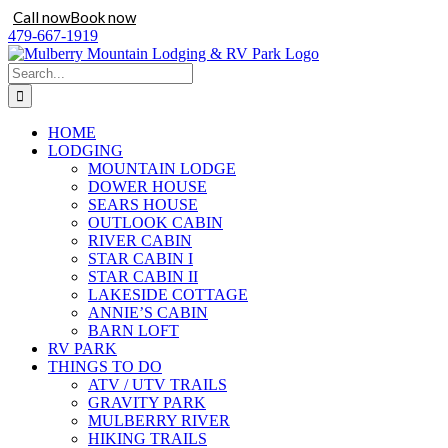
Call now
Book now
Skip
479-667-1919
to
content
Search
for:
HOME
LODGING
MOUNTAIN LODGE
DOWER HOUSE
SEARS HOUSE
OUTLOOK CABIN
RIVER CABIN
STAR CABIN I
STAR CABIN II
LAKESIDE COTTAGE
ANNIE’S CABIN
BARN LOFT
RV PARK
THINGS TO DO
ATV / UTV TRAILS
GRAVITY PARK
MULBERRY RIVER
HIKING TRAILS