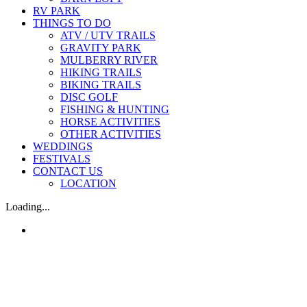
RV PARK
THINGS TO DO
ATV / UTV TRAILS
GRAVITY PARK
MULBERRY RIVER
HIKING TRAILS
BIKING TRAILS
DISC GOLF
FISHING & HUNTING
HORSE ACTIVITIES
OTHER ACTIVITIES
WEDDINGS
FESTIVALS
CONTACT US
LOCATION
Loading...