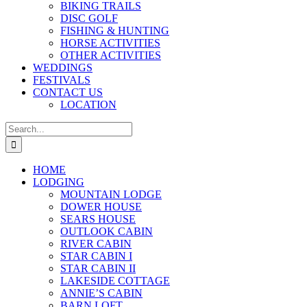
BIKING TRAILS
DISC GOLF
FISHING & HUNTING
HORSE ACTIVITIES
OTHER ACTIVITIES
WEDDINGS
FESTIVALS
CONTACT US
LOCATION
Search
for:
HOME
LODGING
MOUNTAIN LODGE
DOWER HOUSE
SEARS HOUSE
OUTLOOK CABIN
RIVER CABIN
STAR CABIN I
STAR CABIN II
LAKESIDE COTTAGE
ANNIE’S CABIN
BARN LOFT