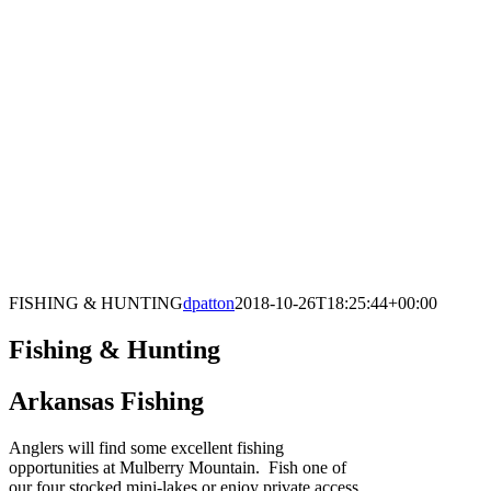
FISHING & HUNTING
dpatton
2018-10-26T18:25:44+00:00
Fishing & Hunting
Arkansas Fishing
Anglers will find some excellent fishing
opportunities at Mulberry Mountain. Fish one of
our four stocked mini-lakes or enjoy private access