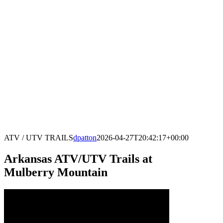
ATV / UTV TRAILS
dpatton
2026-04-27T20:42:17+00:00
Arkansas ATV/UTV Trails at
Mulberry Mountain