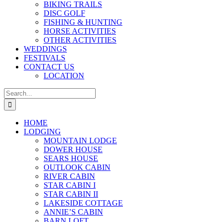
BIKING TRAILS
DISC GOLF
FISHING & HUNTING
HORSE ACTIVITIES
OTHER ACTIVITIES
WEDDINGS
FESTIVALS
CONTACT US
LOCATION
Search
for:
HOME
LODGING
MOUNTAIN LODGE
DOWER HOUSE
SEARS HOUSE
OUTLOOK CABIN
RIVER CABIN
STAR CABIN I
STAR CABIN II
LAKESIDE COTTAGE
ANNIE’S CABIN
BARN LOFT