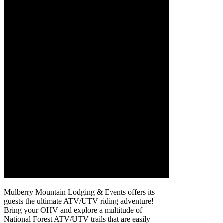
Mulberry Mountain Lodging & Events offers its
guests the ultimate ATV/UTV riding adventure!
Bring your OHV and explore a multitude of
National Forest ATV/UTV trails that are easily