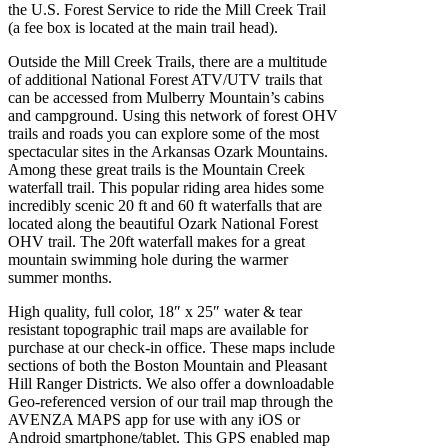
the U.S. Forest Service to ride the Mill Creek Trail
(a fee box is located at the main trail head).
Outside the Mill Creek Trails, there are a multitude
of additional National Forest ATV/UTV trails that
can be accessed from Mulberry Mountain’s cabins
and campground. Using this network of forest OHV
trails and roads you can explore some of the most
spectacular sites in the Arkansas Ozark Mountains.
Among these great trails is the Mountain Creek
waterfall trail. This popular riding area hides some
incredibly scenic 20 ft and 60 ft waterfalls that are
located along the beautiful Ozark National Forest
OHV trail. The 20ft waterfall makes for a great
mountain swimming hole during the warmer
summer months.
High quality, full color, 18″ x 25″ water & tear
resistant topographic trail maps are available for
purchase at our check-in office. These maps include
sections of both the Boston Mountain and Pleasant
Hill Ranger Districts. We also offer a downloadable
Geo-referenced version of our trail map through the
AVENZA MAPS app for use with any iOS or
Android smartphone/tablet. This GPS enabled map