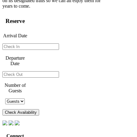
on its designated trails so we can all enjoy them for
years to come.
Reserve
Arrival Date
Departure
Date
Number of
Guests
Connect