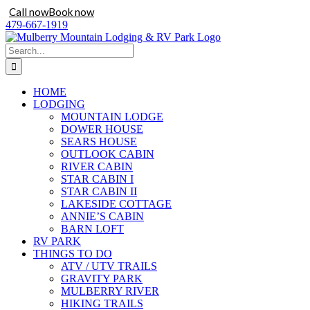
Call now
Book now
Skip
479-667-1919
to
content
Search
for:
HOME
LODGING
MOUNTAIN LODGE
DOWER HOUSE
SEARS HOUSE
OUTLOOK CABIN
RIVER CABIN
STAR CABIN I
STAR CABIN II
LAKESIDE COTTAGE
ANNIE’S CABIN
BARN LOFT
RV PARK
THINGS TO DO
ATV / UTV TRAILS
GRAVITY PARK
MULBERRY RIVER
HIKING TRAILS