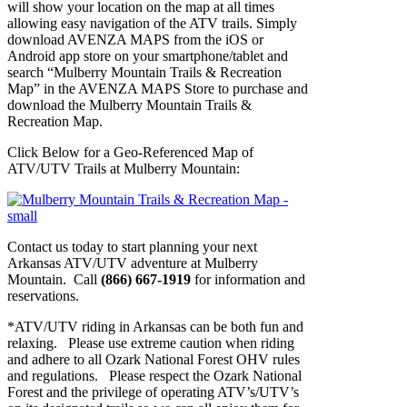
will show your location on the map at all times
allowing easy navigation of the ATV trails. Simply
download AVENZA MAPS from the iOS or
Android app store on your smartphone/tablet and
search “Mulberry Mountain Trails & Recreation
Map” in the AVENZA MAPS Store to purchase and
download the Mulberry Mountain Trails &
Recreation Map.
Click Below for a Geo-Referenced Map of
ATV/UTV Trails at Mulberry Mountain:
Contact us today to start planning your next
Arkansas ATV/UTV adventure at Mulberry
Mountain. Call
(866) 667-1919
for information and
reservations.
*ATV/UTV riding in Arkansas can be both fun and
relaxing. Please use extreme caution when riding
and adhere to all Ozark National Forest OHV rules
and regulations. Please respect the Ozark National
Forest and the privilege of operating ATV’s/UTV’s