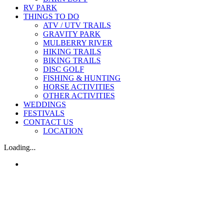
RV PARK
THINGS TO DO
ATV / UTV TRAILS
GRAVITY PARK
MULBERRY RIVER
HIKING TRAILS
BIKING TRAILS
DISC GOLF
FISHING & HUNTING
HORSE ACTIVITIES
OTHER ACTIVITIES
WEDDINGS
FESTIVALS
CONTACT US
LOCATION
Loading...