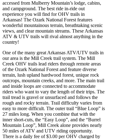
accessed from Mulberry Mountain’s lodge, cabins,
and campground. The best ride in-ride out
experience you will find for OHV trails in
Arkansas! The Ozark National Forest features
wonderful mountainous terrain, breathtaking scenic
views, and clear mountain streams. These Arkansas
ATV & UTV trails will rival almost anything in the
country!
One of the many great Arkansas ATV/UTV trails in
our area is the Mill Creek trail system. The Mill
Creek OHV trails lead riders through remote areas
of the Ozark National Forest and feature diverse
terrain, lush upland hardwood forest, unique rock
outcrops, mountain creeks, and more. The main trail
and inside loops are connected to accommodate
riders who want to vary the length of their trips. The
trail tread is gravel or unsurfaced and follows the
rough and rocky terrain. Trail difficulty varies from
easy to more difficult. The outer trail “Blue Loop” is
27 miles long. When you combine that with the
inner short-cuts, the “Easy Loop”, and the “Burrel
Mountain Loop”, Mill Creek alone provides nearly
50 miles of ATV and UTV riding opportunity.
There is a daily fee of $3.00 per OHV charged by